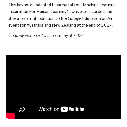
This keynote - adapted from my talk on "Machine Learning 
Inspiration For Human Learning" - was pre-recorded and 
shown as an introduction to the Google Education on Air 
event for Australia and New Zealand at the end of 2017.
(note: my section is 15 min starting at 7:42)