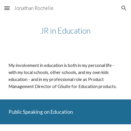
Jonathan Rochelle
Skip to main content
Skip to navigation
JR in Education
My involvement in education is both in my personal life - 
with my local schools, other schools, and my own kids 
education - and in my professional role as Product 
Management Director of GSuite for Education products.
Public Speaking on Education