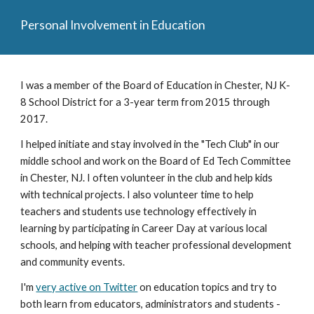
Personal Involvement in Education
I was a member of the Board of Education in Chester, NJ K-
8 School District for a 3-year term from 2015 through 
2017.
I helped initiate and stay involved in the "Tech Club" in our 
middle school and work on the Board of Ed Tech Committee 
in Chester, NJ. I often volunteer in the club and help kids 
with technical projects. I also volunteer time to help 
teachers and students use technology effectively in 
learning by participating in Career Day at various local 
schools, and helping with teacher professional development 
and community events.
I'm 
very active on Twitter
 on education topics and try to 
both learn from educators, administrators and students - 