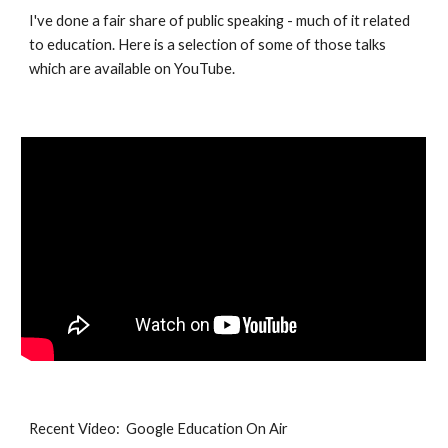
I've done a fair share of public speaking - much of it related 
to education. Here is a selection of some of those talks 
which are available on YouTube.
Recent Video:  Google Education On Air