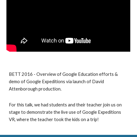
BETT 2016 - Overview of Google Education efforts & 
demo of Google Expeditions via launch of David 
Attenborough production.
For this talk, we had students and their teacher join us on 
stage to demonstrate the live use of Google Expeditions 
VR, where the teacher took the kids on a trip!