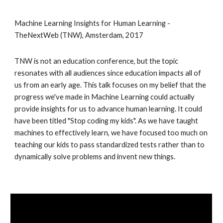
Machine Learning Insights for Human Learning - 
TheNextWeb (TNW), Amsterdam, 2017
TNW is not an education conference, but the topic 
resonates with all audiences since education impacts all of 
us from an early age. This talk focuses on my belief that the 
progress we've made in Machine Learning could actually 
provide insights for us to advance human learning. It could 
have been titled "Stop coding my kids". As we have taught 
machines to effectively learn, we have focused too much on 
teaching our kids to pass standardized tests rather than to 
dynamically solve problems and invent new things.